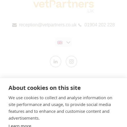
reception@vetpartners.co.uk
01904 202 228
Contact us
About cookies on this site
Modern Slavery Statement
We use cookies to collect and analyse information on
​Terms & Conditions
site performance and usage, to provide social media
Privacy Policy
features and to enhance and customise content and
Cookies Policy
advertisements.
Learn more
Gender Pay Gap Report