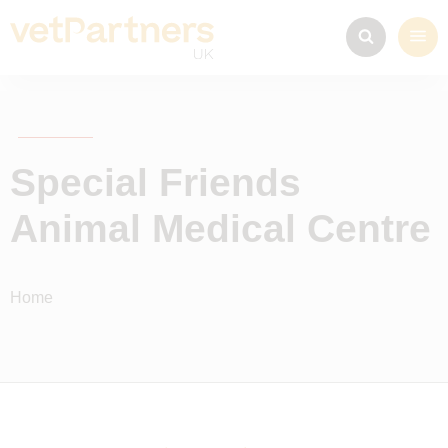
Special Friends
Animal Medical Centre
Home