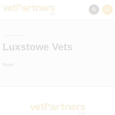
Luxstowe Vets
Home