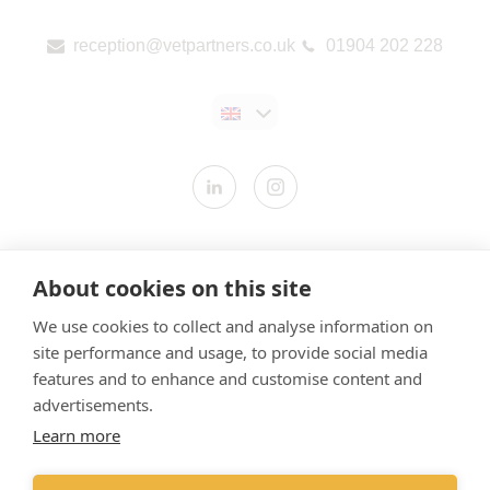
reception@vetpartners.co.uk
01904 202 228
Contact us
About cookies on this site
Modern Slavery Statement
We use cookies to collect and analyse information on
​Terms & Conditions
site performance and usage, to provide social media
Privacy Policy
features and to enhance and customise content and
Cookies Policy
advertisements.
Learn more
Gender Pay Gap Report
Vet Partners UK Tax Strategy