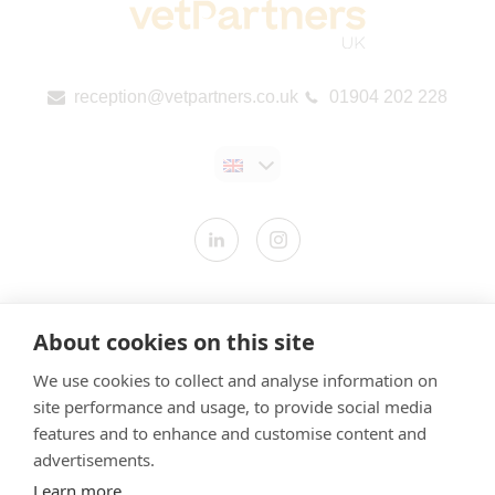
reception@vetpartners.co.uk
01904 202 228
Contact us
About cookies on this site
Modern Slavery Statement
We use cookies to collect and analyse information on
​Terms & Conditions
site performance and usage, to provide social media
Privacy Policy
features and to enhance and customise content and
Cookies Policy
advertisements.
Learn more
Gender Pay Gap Report