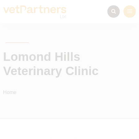
Lomond Hills
Veterinary Clinic
Home