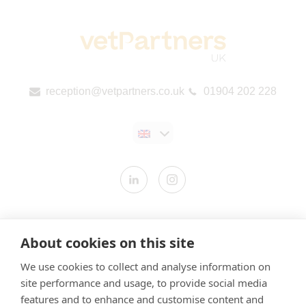
reception@vetpartners.co.uk
01904 202 228
Contact us
About cookies on this site
Modern Slavery Statement
We use cookies to collect and analyse information on
​Terms & Conditions
site performance and usage, to provide social media
Privacy Policy
features and to enhance and customise content and