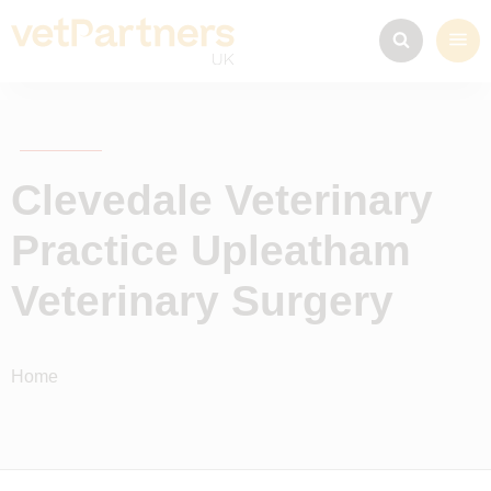
Clevedale Veterinary
Practice Upleatham
Veterinary Surgery
Home