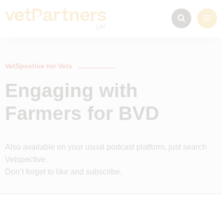
VetSpective for Vets
Engaging with
Farmers for BVD
Also available on your usual podcast platform, just search
Vetspective.
Don’t forget to like and subscribe.