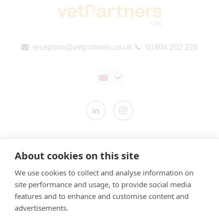
reception@vetpartners.co.uk
01904 202 228
Contact us
About cookies on this site
Modern Slavery Statement
We use cookies to collect and analyse information on
​Terms & Conditions
site performance and usage, to provide social media
Privacy Policy
features and to enhance and customise content and
Cookies Policy
advertisements.